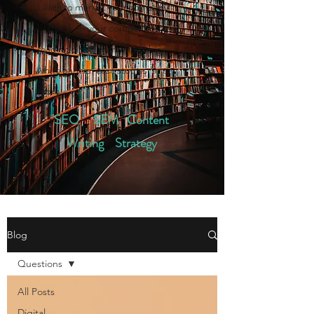
Learn to market your company
better than your competition by
reading digital marketing blogs,
white papers, case studies, and
more.
SEO SEM Content
Writing Strategy
Blog
Questions
All Posts
Digital