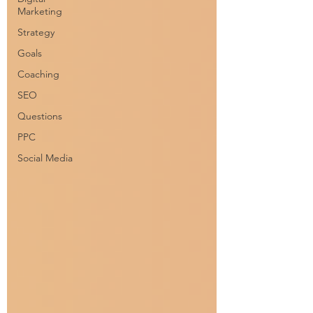
Marketing
Strategy
Goals
Coaching
SEO
Questions
PPC
Social Media