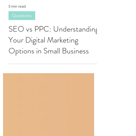
5 min read
Questions
SEO vs PPC: Understanding
Your Digital Marketing
Options in Small Business