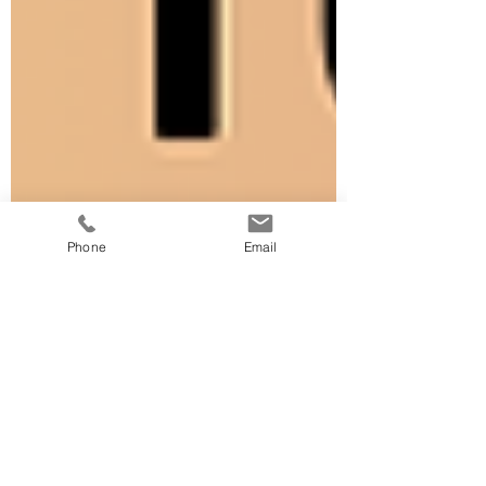
Phone
Email