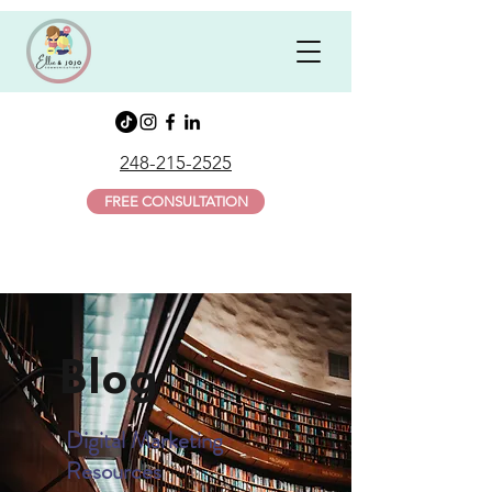
248-215-2525
FREE CONSULTATION
Blog
Digital Marketing
Resources