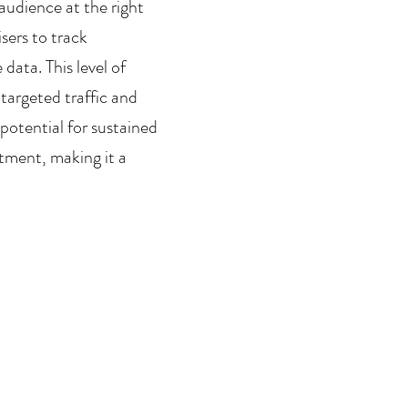
audience at the right 
ers to track 
ata. This level of 
targeted traffic and 
potential for sustained 
tment, making it a 