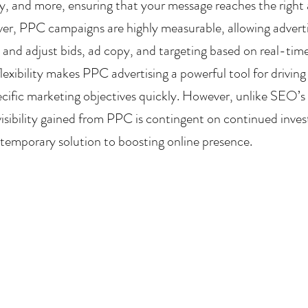
ry, and more, ensuring that your message reaches the right 
er, PPC campaigns are highly measurable, allowing advertis
nd adjust bids, ad copy, and targeting based on real-time d
lexibility makes PPC advertising a powerful tool for driving 
ecific marketing objectives quickly. However, unlike SEO’s 
visibility gained from PPC is contingent on continued inves
temporary solution to boosting online presence.