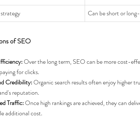
strategy
Can be short or long
ons of SEO
ficiency:
 Over the long term, SEO can be more cost-effect
paying for clicks.
d Credibility: 
Organic search results often enjoy higher tr
and's reputation.
ed Traffic:
 Once high rankings are achieved, they can delive
tle additional cost.