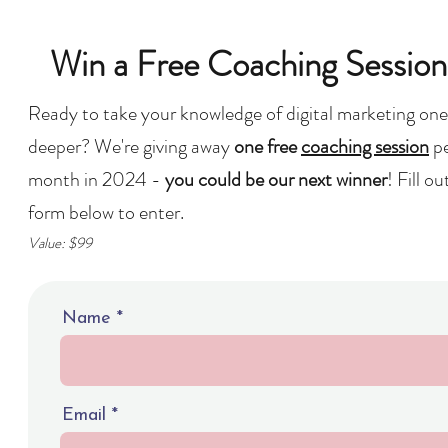
Win a Free Coaching Session
Ready to take your knowledge of digital marketing one
deeper? We're giving away
one free
coaching session
p
month in 2024 -
you could be our next winner
! Fill ou
form below to enter.
Value: $99
Name
Email