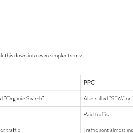
ak this down into even simpler terms:
PPC
ed "Organic Search"
Also called "SEM" or 
Paid traffic
or traffic
Traffic sent almost in