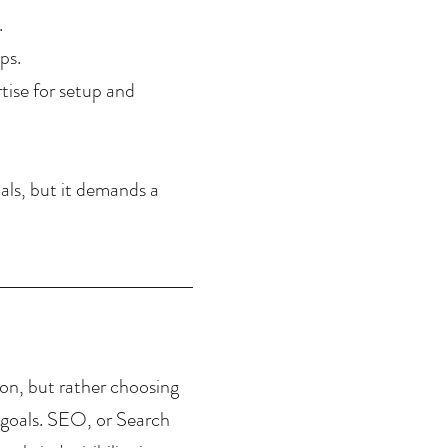
.
ps.
ise for setup and 
oals, but it demands a 
on, but rather choosing 
c goals. SEO, or Search 