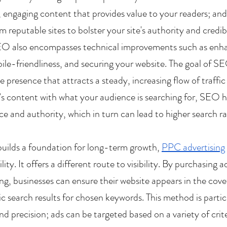
, engaging content that provides value to your readers; an
m reputable sites to bolster your site's authority and credib
O also encompasses technical improvements such as enhan
le-friendliness, and securing your website. The goal of SEO
e presence that attracts a steady, increasing flow of traffic
’s content with what your audience is searching for, SEO h
nce and authority, which in turn can lead to higher search r
ilds a foundation for long-term growth, 
PPC advertising
ility. It offers a different route to visibility. By purchasing 
ng, businesses can ensure their website appears in the cove
c search results for chosen keywords. This method is particu
 precision; ads can be targeted based on a variety of criter