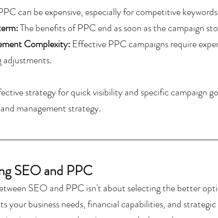
PPC can be expensive, especially for competitive keywords
term:
 The benefits of PPC end as soon as the campaign sto
ment Complexity: 
Effective PPC campaigns require expert
 adjustments.
ective strategy for quick visibility and specific campaign g
t and management strategy.
ng SEO and PPC
etween SEO and PPC isn't about selecting the better opti
ts your business needs, financial capabilities, and strategi