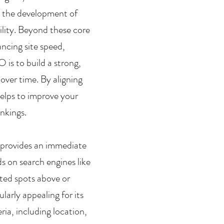
d the development of 
ility. Beyond these core 
cing site speed, 
 is to build a strong, 
 over time. By aligning 
elps to improve your 
ankings.
 provides an immediate 
ads on search engines like 
ted spots above or 
larly appealing for its 
ia, including location, 