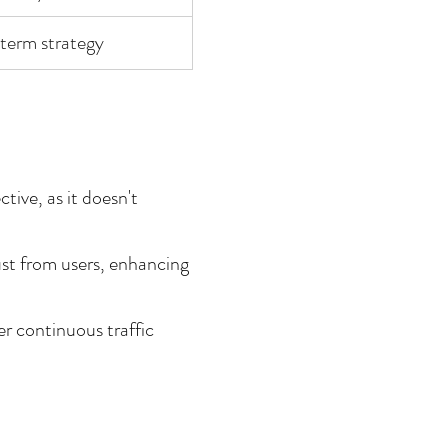
-term strategy
ive, as it doesn't 
ust from users, enhancing 
r continuous traffic 