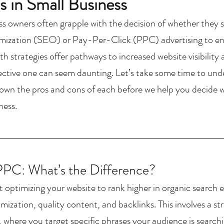
 in Small Business
ss owners often grapple with the decision of whether they s
ization (SEO) or Pay-Per-Click (PPC) advertising to enh
h strategies offer pathways to increased website visibility 
ective one can seem daunting. Let’s take some time to u
own the pros and cons of each before we help you decide whi
ness.
PC: What’s the Difference?
 optimizing your website to rank higher in organic search e
mization, quality content, and backlinks. 
This involves a s
 where you target specific phrases your audience is searchin