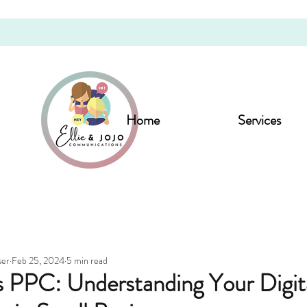
Home
Services
ser
Feb 25, 2024
5 min read
 PPC: Understanding Your Digit