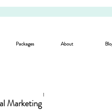
Packages
About
Blo
al Marketing