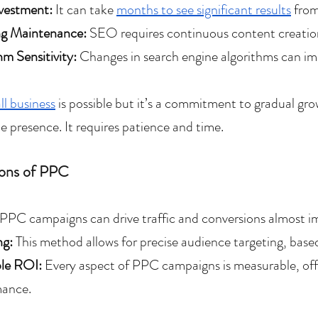
vestment:
 It can take 
months to see significant results
 fro
g Maintenance: 
SEO requires continuous content creation
hm Sensitivity: 
Changes in search engine algorithms can impac
l business
 is possible but it’s a commitment to gradual gro
e presence. It requires patience and time.
ons of PPC
PPC campaigns can drive traffic and conversions almost i
ng:
 This method allows for precise audience targeting, based
le ROI: 
Every aspect of PPC campaigns is measurable, offer
mance.