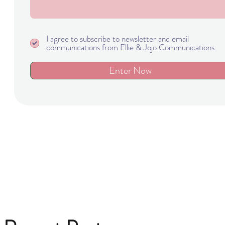
I agree to subscribe to newsletter and email
communications from Ellie & Jojo Communications.
Enter Now