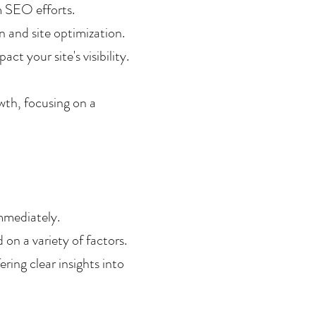
m SEO efforts.
 and site optimization.
t your site's visibility.
wth, focusing on a 
mmediately.
 on a variety of factors.
ing clear insights into 