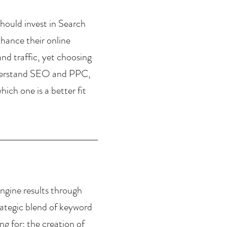
hould invest in Search 
ance their online 
and traffic, yet choosing 
nderstand SEO and PPC, 
ch one is a better fit 
ngine results through 
trategic blend of keyword 
g for; the creation of 