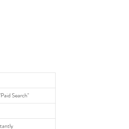
"Paid Search"
stantly