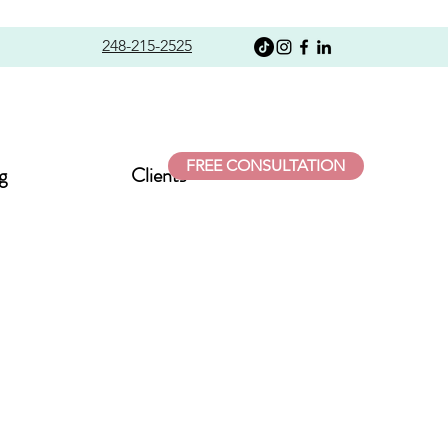
248-215-2525
FREE CONSULTATION
g
Clients