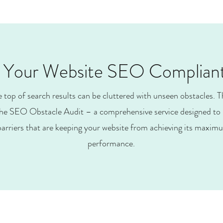
s Your Website SEO Complian
e top of search results can be cluttered with unseen obstacles. T
he SEO Obstacle Audit – a comprehensive service designed to 
arriers that are keeping your website from achieving its maximum
performance.