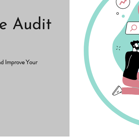
e Audit
nd Improve Your