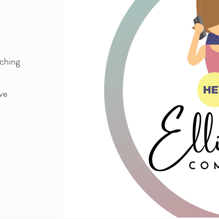
aching
ve