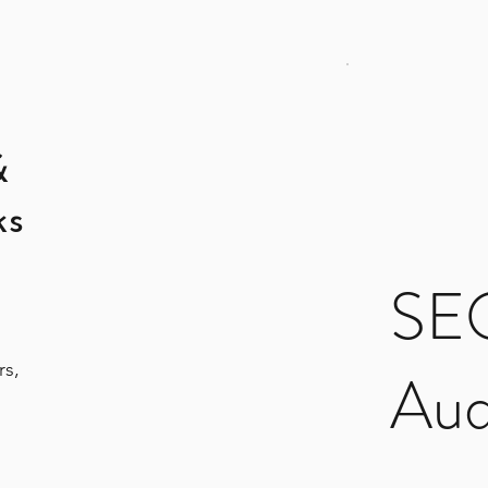
&
ks
SEO
rs,
Aud
$199