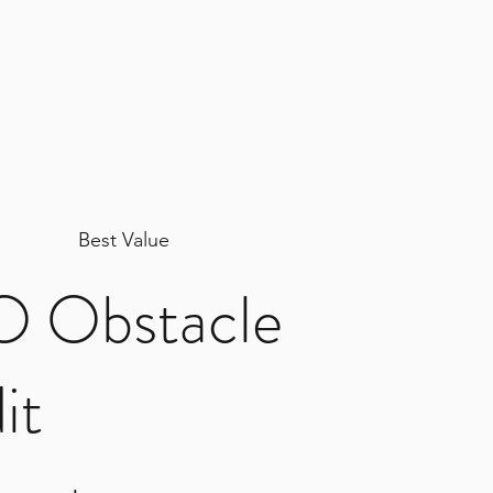
Best Value
 Obstacle
it