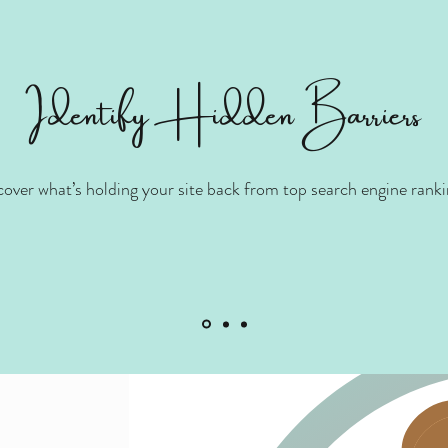
Identify Hidden Barriers
cover what’s holding your site back from top search engine ranki