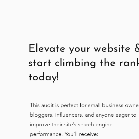
Elevate your website 
start climbing the ran
today!
This audit is perfect for small business owne
bloggers, influencers, and anyone eager to
improve their site’s search engine
performance. You'll receive: