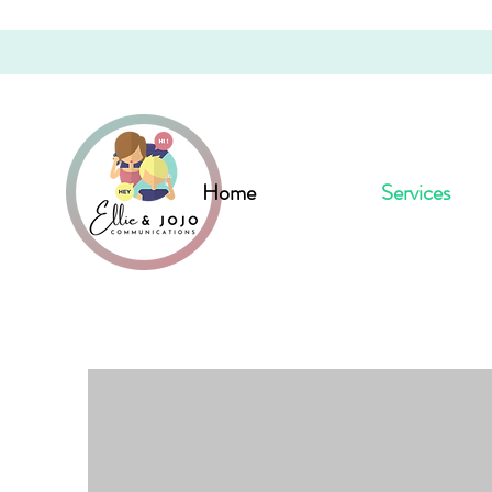
Home
Services