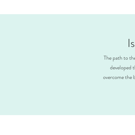
I
The path to th
developed t
overcome the b