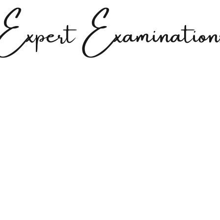
Expert Examination