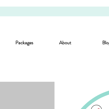
Packages
About
Blo