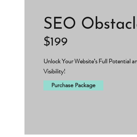
SEO Obstacl
$199
Unlock Your Website’s Full Potential a
Visibility!
Purchase Package