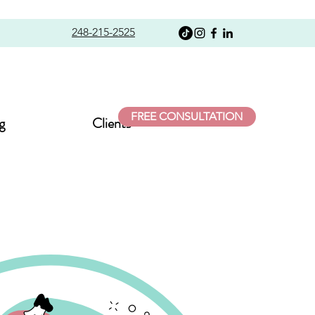
248-215-2525
FREE CONSULTATION
g
Clients