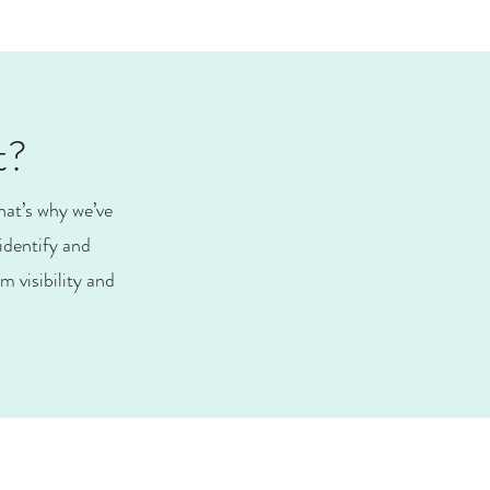
t?
hat’s why we’ve
identify and
 visibility and