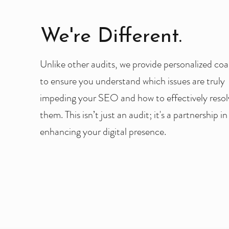
We're Different.
Unlike other audits, we provide personalized co
to ensure you understand which issues are truly
impeding your SEO and how to effectively resol
them. This isn’t just an audit; it's a partnership in
enhancing your digital presence.