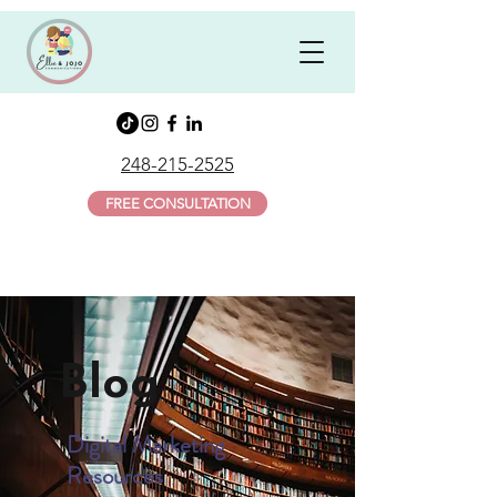
248-215-2525
FREE CONSULTATION
Blog
Digital Marketing
Resources