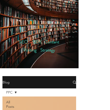
Learn to market your company
better than your competition by
reading digital marketing blogs,
white papers, case studies, and
more.
SEO SEM Content
Writing Strategy
Blog
PPC
All
Posts