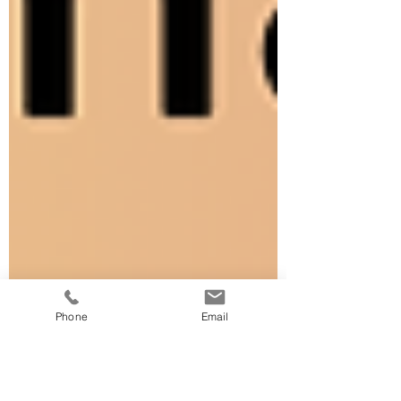
Phone
Email