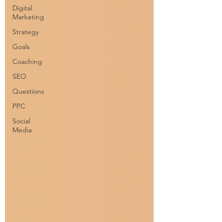
Digital
Marketing
Strategy
Goals
Coaching
SEO
Questions
PPC
Social
Media