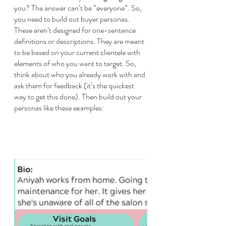
you? The answer can’t be “everyone”. So, 
you need to build out buyer personas. 
These aren’t designed for one-sentence 
definitions or descriptions. They are meant 
to be based on your current clientele with 
elements of who you want to target. So, 
think about who you already work with and 
ask them for feedback (it’s the quickest 
way to get this done). Then build out your 
personas like these examples: