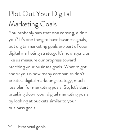
Plot Out Your Digital 
Marketing Goals
You probably saw that one coming, didn’t 
you? It’s one thing to have business goals, 
but digital marketing goals are part of your 
digital marketing strategy. It’s how agencies 
like us measure our progress toward 
reaching your business goals. What might 
shock you is how many companies don’t 
create a digital marketing strategy, much 
less plan for marketing goals. So, let’s start 
breaking down your digital marketing goals 
by looking at buckets similar to your 
business goals:
Financial goals: