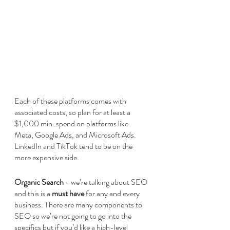
Each of these platforms comes with 
associated costs, so plan for at least a 
$1,000 min. spend on platforms like 
Meta, Google Ads, and Microsoft Ads. 
LinkedIn and TikTok tend to be on the 
more expensive side.
Organic Search
 - we’re talking about SEO 
and this is a 
must have
 for any and every 
business. There are many components to 
SEO so we’re not going to go into the 
specifics but if you’d like a high-level 