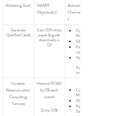
Marketing Goal
SMART 
Activation: 
Objective(s)
Channels/Tactic
s
Generate 
Earn 100 white 
Content 
Qualified Leads
paper & guide 
Marketing
downloads in 
SEO
Q1
Paid/Orga
nic  Social
Newsletter
Subscripti
ons
Increase 
Improve ROAS 
Revenue within 
by 5% each 
Content 
Marketing
Consulting 
month
SEO
Services
Paid 
Drive 20% 
Search/So