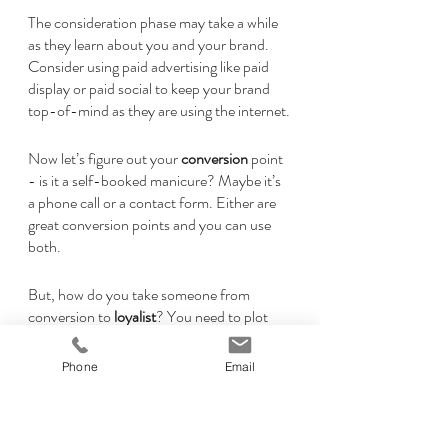
The consideration phase may take a while 
as they learn about you and your brand. 
Consider using paid advertising like paid 
display or paid social to keep your brand 
top-of-mind as they are using the internet.
Now let’s figure out your 
conversion 
point 
- is it a self-booked manicure? Maybe it’s 
a phone call or a contact form. Either are 
great conversion points and you can use 
both.
But, how do you take someone from 
conversion to 
loyalist
? You need to plot 
out ways to keep them coming back like:
Email list
Phone
Email
Text message service
CRM (Customer 
Retention/Relationship 