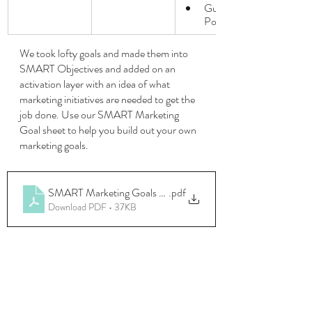
Guest 
Posting
We took lofty goals and made them into 
SMART Objectives and added on an 
activation layer with an idea of what 
marketing initiatives are needed to get the 
job done. Use our SMART Marketing 
Goal sheet to help you build out your own 
marketing goals.
SMART Marketing Goals (1)
.pdf
Download PDF • 37KB