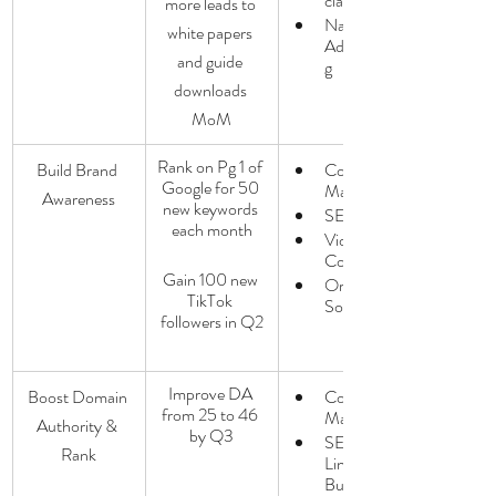
cial
more leads to 
Native 
white papers 
Advertisin
and guide 
g
downloads 
MoM
Rank on Pg 1 of 
Build Brand 
Content 
Google for 50 
Marketing
Awareness
new keywords 
SEO
each month
Video 
Content
Gain 100 new 
Organic 
TikTok 
Social
followers in Q2
Improve DA 
Boost Domain 
Content 
from 25 to 46 
Marketing
Authority & 
by Q3
SEO / 
Rank
Link 
Building