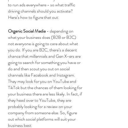
to run ads everywhere - so what traffic 
driving channels should you activate? 
Here’s how to figure that out:
Organic Social Media 
- depending on 
what your business does (B2B or B2C) 
not everyone is going to care about what 
you do. If you are B2C, there’s a decent 
chance that millennials and Gen X-ers are 
going to search for something you have or 
do and then scout you out on social 
channels like Facebook and Instagram. 
They may look for you on YouTube and 
TikTok but the chances of them looking for 
your business there are less likely. In fact, if 
they head over to YouTube, they are 
probably looking for a review on your 
company from someone else. So, figure 
out which social platforms will suit your 
business best: