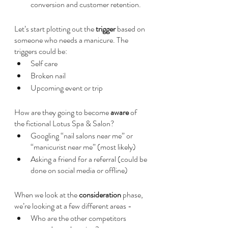
conversion and customer retention.
Let’s start plotting out the 
trigger 
based on 
someone who needs a manicure. The 
triggers could be:
Self care
Broken nail
Upcoming event or trip
How are they going to become 
aware 
of 
the fictional Lotus Spa & Salon?
Googling “nail salons near me” or 
“manicurist near me” (most likely)
Asking a friend for a referral (could be 
done on social media or offline)
When we look at the 
consideration 
phase, 
we’re looking at a few different areas - 
Who are the other competitors 