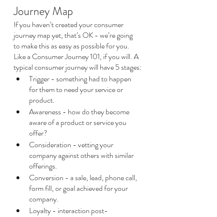
Journey Map
If you haven’t created your consumer 
journey map yet, that’s OK - we’re going 
to make this as easy as possible for you. 
Like a Consumer Journey 101, if you will. A 
typical consumer journey will have 5 stages:
Trigger - something had to happen 
for them to need your service or 
product.
Awareness - how do they become 
aware of a product or service you 
offer?
Consideration - vetting your 
company against others with similar 
offerings.
Conversion - a sale, lead, phone call, 
form fill, or goal achieved for your 
company.
Loyalty - interaction post-