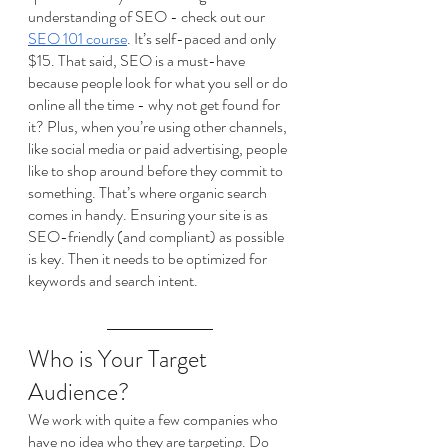
understanding of SEO - check out our 
SEO 101 course
. It’s self-paced and only 
$15. That said, SEO is a must-have 
because people look for what you sell or do 
online all the time - why not get found for 
it? Plus, when you’re using other channels, 
like social media or paid advertising, people 
like to shop around before they commit to 
something. That’s where organic search 
comes in handy. Ensuring your site is as 
SEO-friendly (and compliant) as possible 
is key. Then it needs to be optimized for 
keywords and search intent. 
Who is Your Target 
Audience?
We work with quite a few companies who 
have no idea who they are targeting. Do 