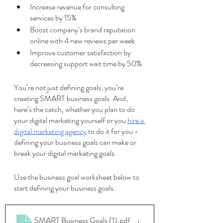
Increase revenue for consulting 
services by 15%
Boost company’s brand reputation 
online with 4 new reviews per week
Improve customer satisfaction by 
decreasing support wait time by 50%
You’re not just defining goals, you’re 
creating SMART business goals. And, 
here’s the catch, whether you plan to do 
your digital marketing yourself or you 
hire a 
digital marketing agency
 to do it for you - 
defining your business goals can make or 
break your digital marketing goals.
Use the business goal worksheet below to 
start defining your business goals. 
SMART Business Goals (1)
.pdf