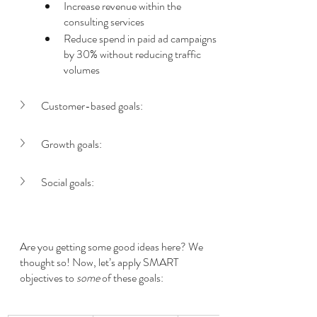
Increase revenue within the 
consulting services
Reduce spend in paid ad campaigns 
by 30% without reducing traffic 
volumes
Customer-based goals:
Growth goals:
Social goals:
Are you getting some good ideas here? We 
thought so! Now, let’s apply SMART 
objectives to 
some
 of these goals: