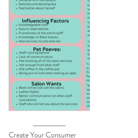
Create Your Consumer 