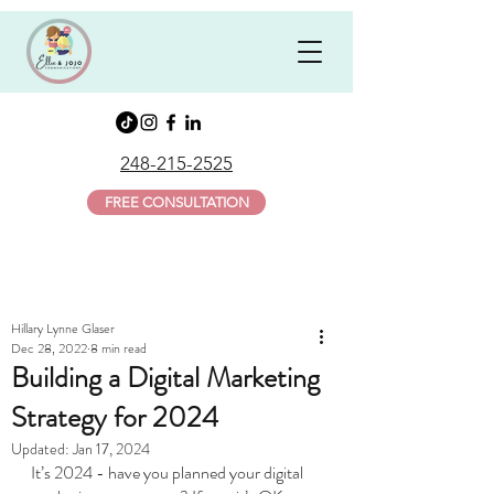
248-215-2525
FREE CONSULTATION
Hillary Lynne Glaser
Dec 28, 2022
8 min read
Building a Digital Marketing
Strategy for 2024
Updated:
Jan 17, 2024
It’s 2024 - have you planned your digital 