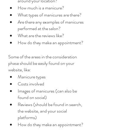
around your location?
How much is a manicure?
What types of manicures are there?
Are there any examples of manicures 
performed at the salon?
What are the reviews like?
How do they make an appointment?
Some of the areas in the consideration 
phase should be easily found on your 
website, like:
Manicure types
Costs involved
Images of manicures (can also be 
found on social)
Reviews (should be found in search, 
the website, and your social 
platforms)
How do they make an appointment?