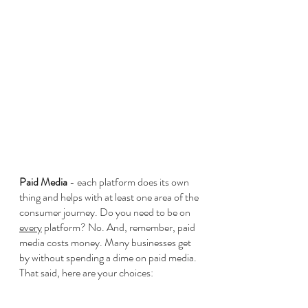
Paid Media 
- each platform does its own 
thing and helps with at least one area of the 
consumer journey. Do you need to be on 
every
 platform? No. And, remember, paid 
media costs money. Many businesses get 
by without spending a dime on paid media. 
That said, here are your choices: