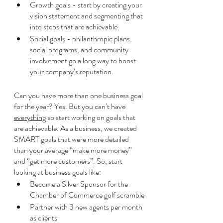
Growth goals - start by creating your 
vision statement and segmenting that 
into steps that are achievable. 
Social goals - philanthropic plans, 
social programs, and community 
involvement go a long way to boost 
your company’s reputation. 
Can you have more than one business goal 
for the year? Yes. But you can’t have 
everything
 so start working on goals that 
are achievable. As a business, we created 
SMART goals that were more detailed 
than your average “make more money” 
and “get more customers”. So, start 
looking at business goals like:
Become a Silver Sponsor for the 
Chamber of Commerce golf scramble
Partner with 3 new agents per month 
as clients