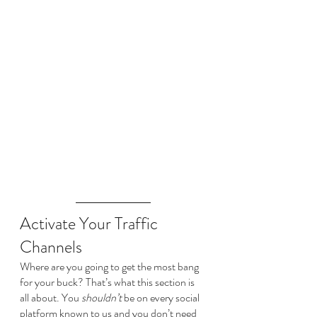
Activate Your Traffic 
Channels
Where are you going to get the most bang 
for your buck? That’s what this section is 
all about. You 
shouldn’t
 be on every social 
platform known to us and you don’t need 