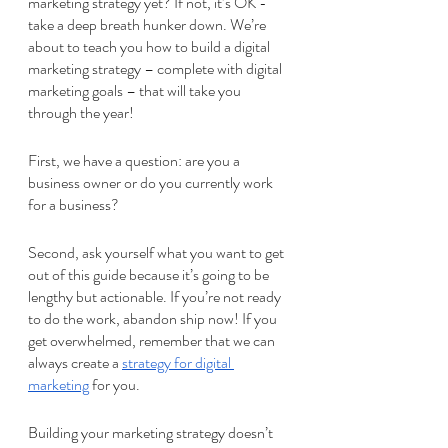
marketing strategy yet? If not, it’s OK - 
take a deep breath hunker down. We’re 
about to teach you how to build a digital 
marketing strategy – complete with digital 
marketing goals – that will take you 
through the year!
First, we have a question: are you a 
business owner or do you currently work 
for a business? 
Second, ask yourself what you want to get 
out of this guide because it’s going to be 
lengthy but actionable. If you’re not ready 
to do the work, abandon ship now! If you 
get overwhelmed, remember that we can 
always create a 
strategy for digital 
marketing
 for you. 
Building your marketing strategy doesn’t 