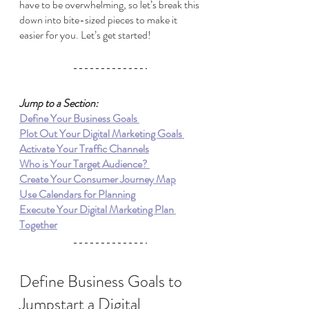
have to be overwhelming, so let’s break this 
down into bite-sized pieces to make it 
easier for you. Let’s get started!
Jump to a Section:
Define Your Business Goals 
Plot Out Your Digital Marketing Goals 
Activate Your Traffic Channels
Who is Your Target Audience? 
Create Your Consumer Journey Map
Use Calendars for Planning
Execute Your Digital Marketing Plan 
Together
Define Business Goals to 
Jumpstart a Digital 