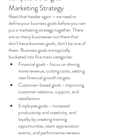
Marketing Strategy
Read that header again – we need to 
define your business goals before you can 
put a marketing strategy together. There 
are so many businesses out there that 
don’t have business goals, don’t be one of 
them. Business goals are typically 
bucketed into five main categories:
Financial goals - focus on driving 
more revenue, cutting costs, setting 
new financial growth targets
Customer-based goals - improving 
customer relations, support, and 
satisfaction. 
Employee goals - increased 
productivity and creativity, and 
loyalty by creating training 
opportunities, team appreciation 
events, and performance reviews.