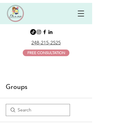
248-215-2525
FREE CONSULTATION
Groups