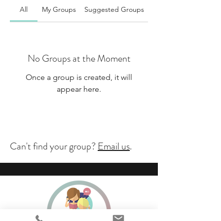
All
My Groups
Suggested Groups
No Groups at the Moment
Once a group is created, it will
appear here.
Can't find your group?
Email us
.