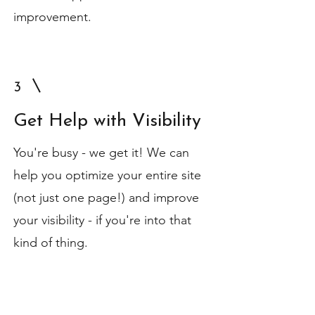
improvement.
3
Get Help with Visibility
You're busy - we get it! We can
help you optimize your entire site
(not just one page!) and improve
your visibility - if you're into that
kind of thing.