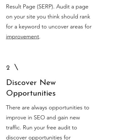
Result Page (SERP). Audit a page
on your site you think should rank
for a keyword to uncover areas for
improvement
.
2
Discover New
Opportunities
There are always opportunities to
improve in SEO and gain new
traffic. Run your free audit to
discover opportunities for