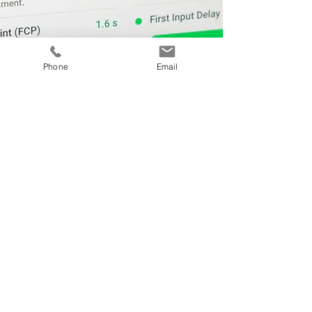
Phone
Email
A Few of Our Clients