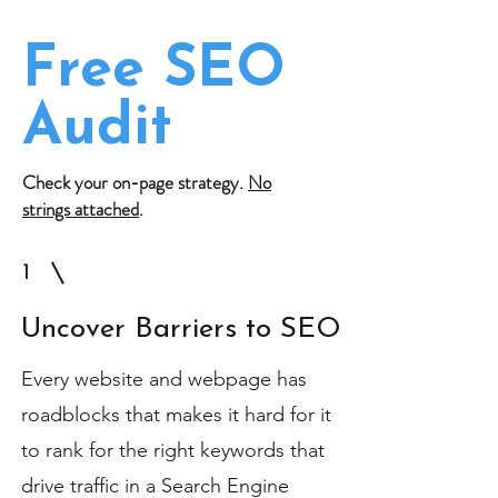
Free SEO
Audit
Check your on-page strategy.
No
strings attached
.
1
Uncover Barriers to SEO
Every website and webpage has
roadblocks that makes it hard for it
to rank for the right keywords that
drive traffic in a Search Engine